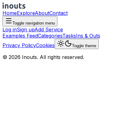
Home
Explore
About
Contact
Toggle navigation menu
Log in
Sign up
Add Service
Examples Feed
Categories
Tasks
Ins & Outs
Privacy Policy
Cookies
Toggle theme
© 2026 Inouts. All rights reserved.