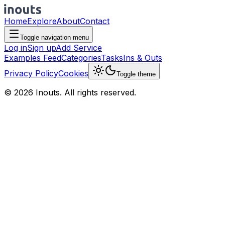
Home
Explore
About
Contact
Toggle navigation menu
Log in
Sign up
Add Service
Examples Feed
Categories
Tasks
Ins & Outs
Privacy Policy
Cookies
Toggle theme
© 2026 Inouts. All rights reserved.