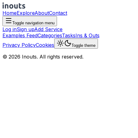
Home
Explore
About
Contact
Toggle navigation menu
Log in
Sign up
Add Service
Examples Feed
Categories
Tasks
Ins & Outs
Privacy Policy
Cookies
Toggle theme
© 2026 Inouts. All rights reserved.