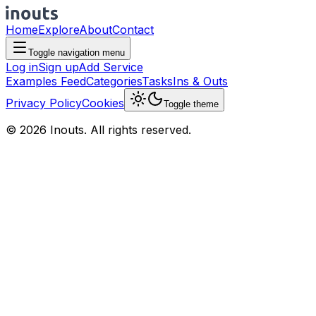
Home
Explore
About
Contact
Toggle navigation menu
Log in
Sign up
Add Service
Examples Feed
Categories
Tasks
Ins & Outs
Privacy Policy
Cookies
Toggle theme
© 2026 Inouts. All rights reserved.