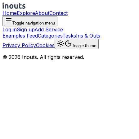
Home
Explore
About
Contact
Toggle navigation menu
Log in
Sign up
Add Service
Examples Feed
Categories
Tasks
Ins & Outs
Privacy Policy
Cookies
Toggle theme
© 2026 Inouts. All rights reserved.