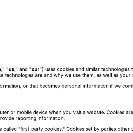
e
," "
us
," and "
our
") uses cookies and similar technologies 
ese technologies are and why we use them, as well as your r
ormation, or that becomes personal information if we combi
uter or mobile device when you visit a website. Cookies ar
provide reporting information.
re called "first-party cookies." Cookies set by parties other