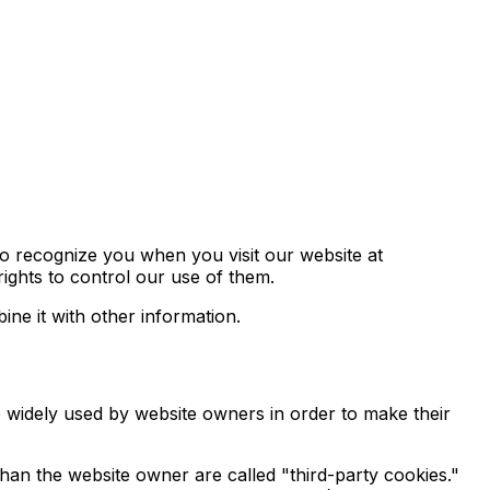
to recognize you when you visit our website at
ights to control our use of them.
ne it with other information.
e widely used by website owners in order to make their
 than the website owner are called "third-party cookies."