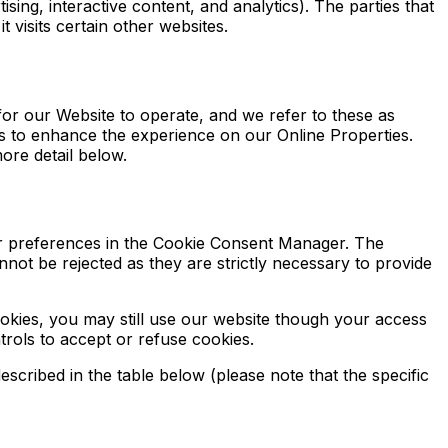
sing, interactive content, and analytics). The parties that
 visits certain other websites.
for our Website to operate, and we refer to these as
ers to enhance the experience on our Online Properties.
ore detail below.
our preferences in the Cookie Consent Manager. The
not be rejected as they are strictly necessary to provide
okies, you may still use our website though your access
rols to accept or refuse cookies.
scribed in the table below (please note that the specific