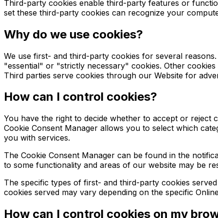
Third-party cookies enable third-party features or function
set these third-party cookies can recognize your computer 
Why do we use cookies?
We use first- and third-party cookies for several reasons
"essential" or "strictly necessary" cookies. Other cookies
Third parties serve cookies through our Website for advert
How can I control cookies?
You have the right to decide whether to accept or reject
Cookie Consent Manager allows you to select which categor
you with services.
The Cookie Consent Manager can be found in the notificat
to some functionality and areas of our website may be re
The specific types of first- and third-party cookies serv
cookies served may vary depending on the specific Online 
How can I control cookies on my bro