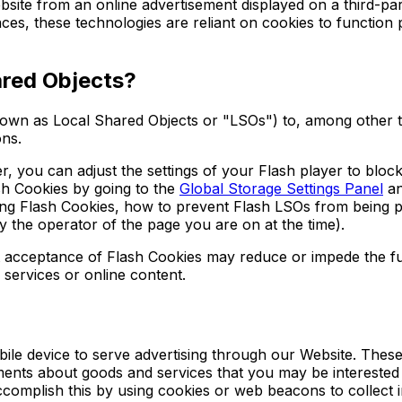
site from an online advertisement displayed on a third-pa
s, these technologies are reliant on cookies to function pr
ared Objects?
own as Local Shared Objects or "LSOs") to, among other th
ons.
 you can adjust the settings of your Flash player to block
sh Cookies by going to the
Global Storage Settings Panel
an
isting Flash Cookies, how to prevent Flash LSOs from bein
y the operator of the page you are on at the time).
imit acceptance of Flash Cookies may reduce or impede the fu
 services or online content.
le device to serve advertising through our Website. These
ements about goods and services that you may be interested
omplish this by using cookies or web beacons to collect inf