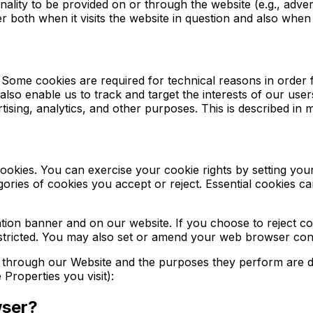
ality to be provided on or through the website (e.g., adverti
both when it visits the website in question and also when it
. Some cookies are required for technical reasons in order 
 also enable us to track and target the interests of our us
ising, analytics, and other purposes. This is described in m
 cookies. You can exercise your cookie rights by setting y
ies of cookies you accept or reject. Essential cookies can
ion banner and on our website. If you choose to reject co
stricted. You may also set or amend your web browser cont
ed through our Website and the purposes they perform are de
Properties you visit):
wser?