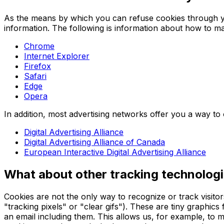
As the means by which you can refuse cookies through y
information. The following is information about how to 
Chrome
Internet Explorer
Firefox
Safari
Edge
Opera
In addition, most advertising networks offer you a way to o
Digital Advertising Alliance
Digital Advertising Alliance of Canada
European Interactive Digital Advertising Alliance
What about other tracking technologi
Cookies are not the only way to recognize or track visito
"tracking pixels" or "clear gifs"). These are tiny graphic
an email including them. This allows us, for example, to m