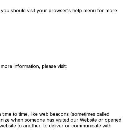
you should visit your browser's help menu for more
 more information, please visit:
m time to time, like web beacons (sometimes called
recognize when someone has visited our Website or opened
 website to another, to deliver or communicate with