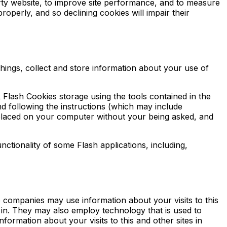
rty website, to improve site performance, and to measure
operly, and so declining cookies will impair their
ings, collect and store information about your use of
 Flash Cookies storage using the tools contained in the
d following the instructions (which may include
g placed on your computer without your being asked, and
nctionality of some Flash applications, including,
 companies may use information about your visits to this
 in. They may also employ technology that is used to
ormation about your visits to this and other sites in