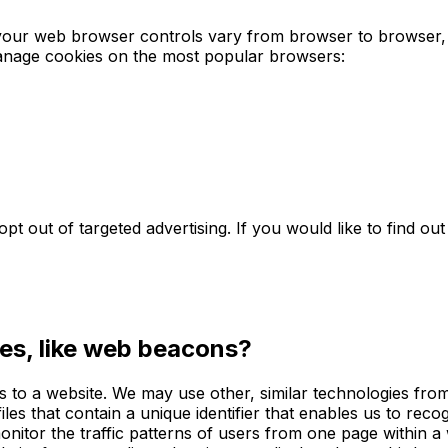
our web browser controls vary from browser to browser, 
manage cookies on the most popular browsers:
pt out of targeted advertising. If you would like to find out
es, like web beacons?
rs to a website. We may use other, similar technologies fro
s files that contain a unique identifier that enables us to 
onitor the traffic patterns of users from one page within a