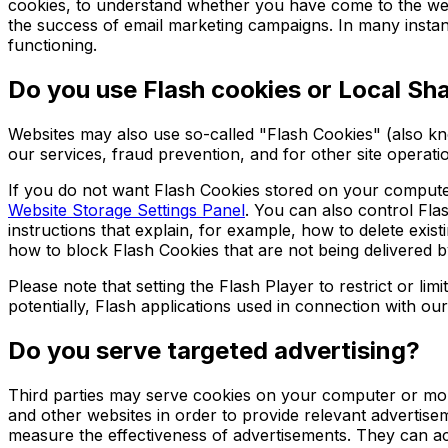
cookies, to understand whether you have come to the web
the success of email marketing campaigns. In many instance
functioning.
Do you use Flash cookies or Local Sh
Websites may also use so-called "Flash Cookies" (also kn
our services, fraud prevention, and for other site operati
If you do not want Flash Cookies stored on your computer,
Website Storage Settings Panel
. You can also control Fla
instructions that explain, for example, how to delete ex
how to block Flash Cookies that are not being delivered b
Please note that setting the Flash Player to restrict or l
potentially, Flash applications used in connection with our
Do you serve targeted advertising?
Third parties may serve cookies on your computer or mobi
and other websites in order to provide relevant advertis
measure the effectiveness of advertisements. They can acc