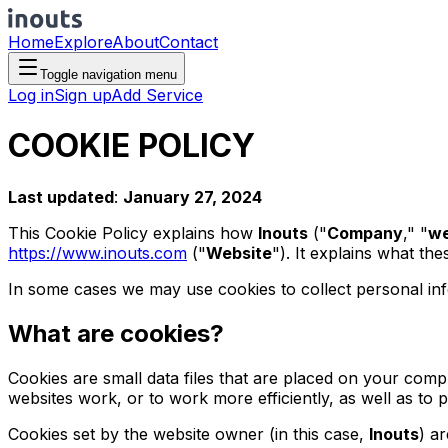
Home
Explore
About
Contact
Toggle navigation menu
Log in
Sign up
Add Service
COOKIE POLICY
Last updated
:
January 27, 2024
This Cookie Policy explains how
Inouts
("
Company
," "
w
https://www.inouts.com
("
Website
"). It explains what th
In some cases we may use cookies to collect personal inf
What are cookies?
Cookies are small data files that are placed on your comp
websites work, or to work more efficiently, as well as to 
Cookies set by the website owner (in this case,
Inouts
) a