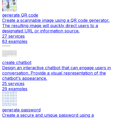
generate QR code
Create a scannable image using a QR code generator.
The resulting image will quickly direct users to a
designated URL or information source.
27
services
83
examples
create chatbot
Design an interactive chatbot that can engage users in
conversation. Provide a visual representation of the
chatbot's appearance.
25
services
29
examples
generate password
Create a secure and unique password using a