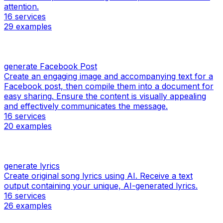
attention.
16
services
29
examples
generate Facebook Post
Create an engaging image and accompanying text for a
Facebook post, then compile them into a document for
easy sharing. Ensure the content is visually appealing
and effectively communicates the message.
16
services
20
examples
generate lyrics
Create original song lyrics using AI. Receive a text
output containing your unique, AI-generated lyrics.
16
services
26
examples