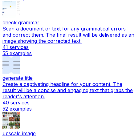
check grammar
Scan a document or text for any grammatical errors
and correct them. The final result will be delivered as an
image showing the corrected text.
41
services
55
examples
generate title
Create a captivating headline for your content. The
result will be a concise and engaging text that grabs the
reader's attention.
40
services
52
examples
upscale image