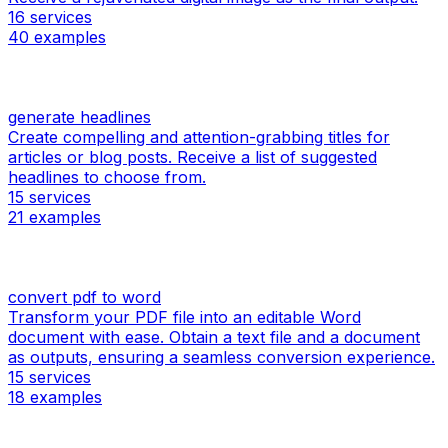
16
services
40
examples
generate headlines
Create compelling and attention-grabbing titles for
articles or blog posts. Receive a list of suggested
headlines to choose from.
15
services
21
examples
convert pdf to word
Transform your PDF file into an editable Word
document with ease. Obtain a text file and a document
as outputs, ensuring a seamless conversion experience.
15
services
18
examples