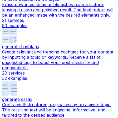
Erase unwanted items or blemishes from a picture,
leaving a clean and polished result. The final output will
be an enhanced image with the desired elements only.
21
services
50
examples
generate hashtags
Create relevant and trending hashtags for your content
by inputting a topic or keywords. Receive a list of
suggested tags to boost your post's visibility and
engagement.
20
services
32
examples
generate essay
Craft a well-structured, original essay on a given topic.
The resulting text will be engaging, informative, and
tailored to the desired audience.