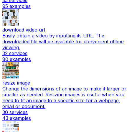
35
services
95
examples
download video url
Easily obtain a video by inputting its URL. The
downloaded file will be available for convenient offline
viewing.
32
services
80
examples
resize image
Change the dimensions of an image to make it larger or
smaller as needed. Resizing images is useful when you
need to fit an image to a specific size for a webpage,
email or document.
30
services
43
examples