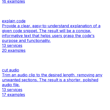
16
examples
explain code
Provide a clear, easy-to-understand explanation of a
given code snippet. The result will be a concise,
informative text that helps users grasp the code's
purpose and functionality.
13
services
20
examples
cut audio
Trim an audio clip to the desired length, removing any
unwanted sections. The result is a shorter, polished
audio file.
13
services
17
examples