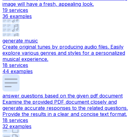
image will have a fresh, appealing look.
19
services
36
examples
generate music
Create original tunes by producing audio files. Easily
explore various genres and styles for a personalized
musical experience.
18
services
44
examples
answer questions based on the given pdf document
Examine the provided PDF document closely and
generate accurate responses to the related questions.
Provide the results in a clear and concise text format.
18
services
32
examples