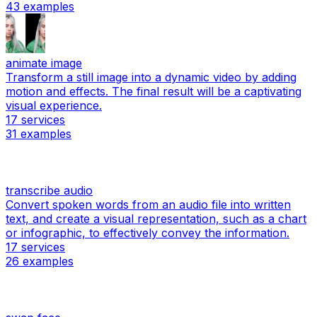
43
examples
animate image
Transform a still image into a dynamic video by adding
motion and effects. The final result will be a captivating
visual experience.
17
services
31
examples
transcribe audio
Convert spoken words from an audio file into written
text, and create a visual representation, such as a chart
or infographic, to effectively convey the information.
17
services
26
examples