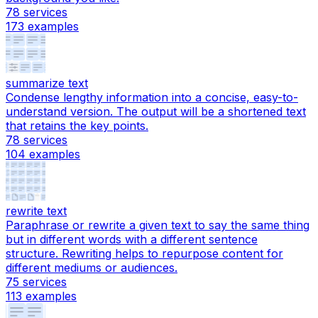
78
services
173
examples
summarize text
Condense lengthy information into a concise, easy-to-
understand version. The output will be a shortened text
that retains the key points.
78
services
104
examples
rewrite text
Paraphrase or rewrite a given text to say the same thing
but in different words with a different sentence
structure. Rewriting helps to repurpose content for
different mediums or audiences.
75
services
113
examples