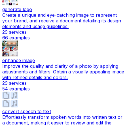
generate logo
Create a unique and eye-catching image to represent
your brand, and receive a document detailing its design
elements and usage guidelines.
29
services
66
examples
enhance image
Improve the quality and clarity of a photo by applying
adjustments and filters. Obtain a visually appealing image
with refined details and colors.
29
services
54
examples
convert speech to text
Effortlessly transform spoken words into written text or
a document, making it easier to review and edit the