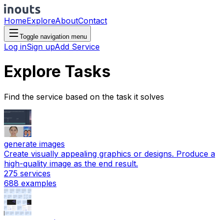
Home
Explore
About
Contact
Toggle navigation menu
Log in
Sign up
Add Service
Explore Tasks
Find the service based on the task it solves
generate images
Create visually appealing graphics or designs. Produce a
high-quality image as the end result.
275
services
688
examples