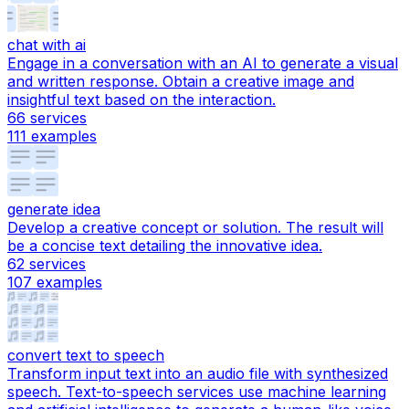
chat with ai
Engage in a conversation with an AI to generate a visual
and written response. Obtain a creative image and
insightful text based on the interaction.
66
services
111
examples
generate idea
Develop a creative concept or solution. The result will
be a concise text detailing the innovative idea.
62
services
107
examples
convert text to speech
Transform input text into an audio file with synthesized
speech. Text-to-speech services use machine learning