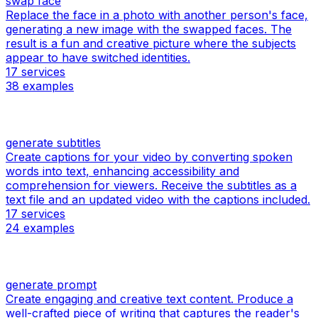
swap face
Replace the face in a photo with another person's face,
generating a new image with the swapped faces. The
result is a fun and creative picture where the subjects
appear to have switched identities.
17
services
38
examples
generate subtitles
Create captions for your video by converting spoken
words into text, enhancing accessibility and
comprehension for viewers. Receive the subtitles as a
text file and an updated video with the captions included.
17
services
24
examples
generate prompt
Create engaging and creative text content. Produce a
well-crafted piece of writing that captures the reader's