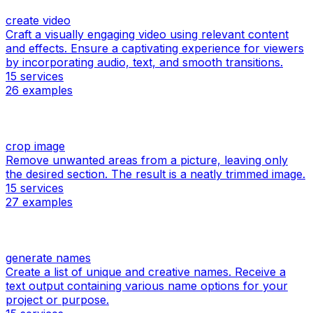
create video
Craft a visually engaging video using relevant content
and effects. Ensure a captivating experience for viewers
by incorporating audio, text, and smooth transitions.
15
services
26
examples
crop image
Remove unwanted areas from a picture, leaving only
the desired section. The result is a neatly trimmed image.
15
services
27
examples
generate names
Create a list of unique and creative names. Receive a
text output containing various name options for your
project or purpose.