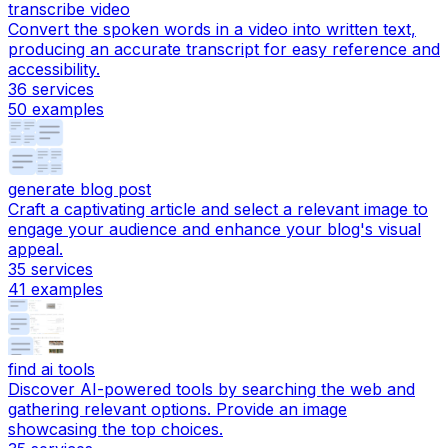
transcribe video
Convert the spoken words in a video into written text,
producing an accurate transcript for easy reference and
accessibility.
36
services
50
examples
generate blog post
Craft a captivating article and select a relevant image to
engage your audience and enhance your blog's visual
appeal.
35
services
41
examples
find ai tools
Discover AI-powered tools by searching the web and
gathering relevant options. Provide an image
showcasing the top choices.