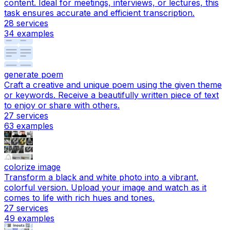
content. Ideal for meetings, interviews, or lectures, this
task ensures accurate and efficient transcription.
28
services
34
examples
generate poem
Craft a creative and unique poem using the given theme
or keywords. Receive a beautifully written piece of text
to enjoy or share with others.
27
services
63
examples
colorize image
Transform a black and white photo into a vibrant,
colorful version. Upload your image and watch as it
comes to life with rich hues and tones.
27
services
49
examples