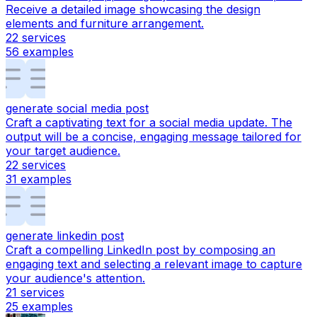
Receive a detailed image showcasing the design
elements and furniture arrangement.
22
services
56
examples
generate social media post
Craft a captivating text for a social media update. The
output will be a concise, engaging message tailored for
your target audience.
22
services
31
examples
generate linkedin post
Craft a compelling LinkedIn post by composing an
engaging text and selecting a relevant image to capture
your audience's attention.
21
services
25
examples