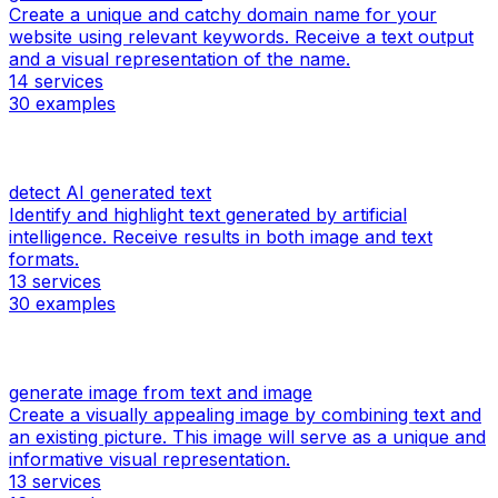
Create a unique and catchy domain name for your
website using relevant keywords. Receive a text output
and a visual representation of the name.
14
services
30
examples
detect AI generated text
Identify and highlight text generated by artificial
intelligence. Receive results in both image and text
formats.
13
services
30
examples
generate image from text and image
Create a visually appealing image by combining text and
an existing picture. This image will serve as a unique and
informative visual representation.
13
services