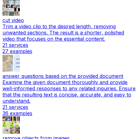
cut video
Trim a video clip to the desired length, removing
unwanted sections. The result is a shorter, polished
video that focuses on the essential content.
21
services
27
examples
answer questions based on the provided document
Examine the given document thoroughly and provide
well-informed responses to any related inquiries. Ensure
that the resulting text is concise, accurate, and easy to
understand.
21
services
36
examples
remove objects from images