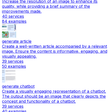
Increase the resolution of an image to enhance its
quality, while providing a brief summary of the
improvements made.
40
services
84
examples
generate article
Create a well-written article accompanied by a relevant
image. Ensure the content is informative, engaging, and
visually appealing.
39
services
50
examples
generate chatbot
Create a visually engaging representation of a chatbot.
The output should be an image that clearly depicts the
concept and functionality of a chatbot.
39
services
40
examples