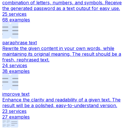
combination of letters, numbers, and symbols. Receive
the generated password as a text output for easy use.
25
services
68
examples
paraphrase text
Rewrite the given content in your own words, while
maintaining its original meaning. The result should be a
fresh, rephrased text.
24
services
38
examples
improve text
Enhance the clarity and readability of a given text. The
result will be a polished, easy-to-understand version.
23
services
27
examples