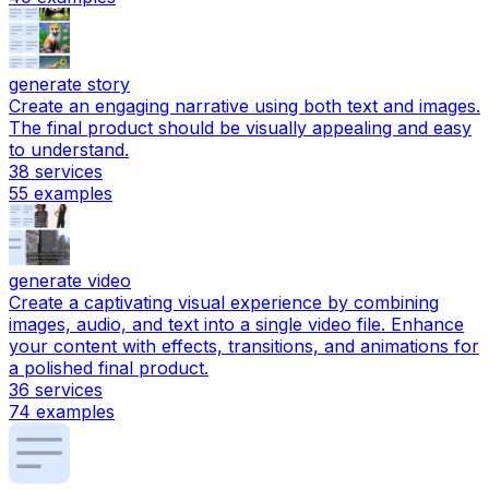
generate story
Create an engaging narrative using both text and images.
The final product should be visually appealing and easy
to understand.
38
services
55
examples
generate video
Create a captivating visual experience by combining
images, audio, and text into a single video file. Enhance
your content with effects, transitions, and animations for
a polished final product.
36
services
74
examples