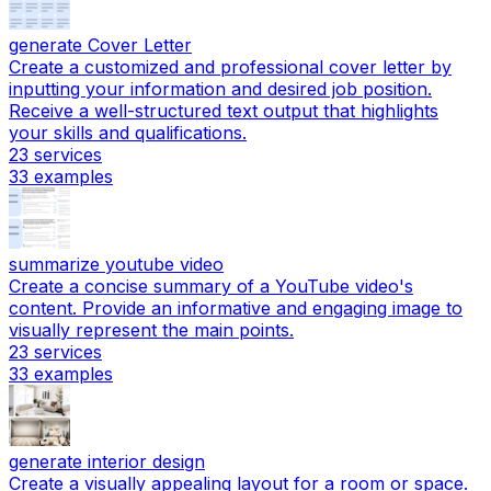
generate Cover Letter
Create a customized and professional cover letter by
inputting your information and desired job position.
Receive a well-structured text output that highlights
your skills and qualifications.
23
services
33
examples
summarize youtube video
Create a concise summary of a YouTube video's
content. Provide an informative and engaging image to
visually represent the main points.
23
services
33
examples
generate interior design
Create a visually appealing layout for a room or space.