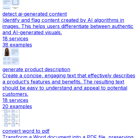
detect ai-generated content
Identify and flag content created by AI algorithms in
images. This helps users differentiate between authentic
and AI-generated visuals.
18
services
38
examples
generate product description
Create a concise, engaging text that effectively describes
a product's features and benefits. The resulting text
should be easy to understand and appeal to potential
customers.
18
services
20
examples
convert word to pdf
Transform a Word document into a PDF file, preserving