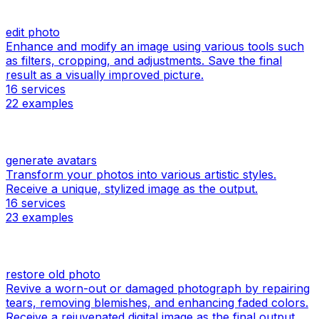
edit photo
Enhance and modify an image using various tools such
as filters, cropping, and adjustments. Save the final
result as a visually improved picture.
16
services
22
examples
generate avatars
Transform your photos into various artistic styles.
Receive a unique, stylized image as the output.
16
services
23
examples
restore old photo
Revive a worn-out or damaged photograph by repairing
tears, removing blemishes, and enhancing faded colors.
Receive a rejuvenated digital image as the final output.