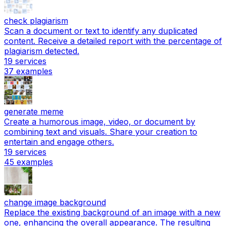
check plagiarism
Scan a document or text to identify any duplicated
content. Receive a detailed report with the percentage of
plagiarism detected.
19
services
37
examples
generate meme
Create a humorous image, video, or document by
combining text and visuals. Share your creation to
entertain and engage others.
19
services
45
examples
change image background
Replace the existing background of an image with a new
one, enhancing the overall appearance. The resulting