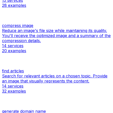
15
services
28
examples
compress image
Reduce an image's file size while maintaining its quality.
You'll receive the optimized image and a summary of the
compression details.
14
services
20
examples
find articles
Search for relevant articles on a chosen topic. Provide
an image that visually represents the content.
14
services
32
examples
generate domain name