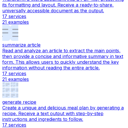
its formatting and layout. Receive a ready-to-share,
universally accessible document as the output.
17
services
21
examples
summarize article
Read and analyze an article to extract the main points,
then provide a concise and informative summary in text
form. This allows users to quickly understand the key
information without reading the entire article.
17
services
21
examples
generate recipe
Create a unique and delicious meal plan by generating a
recipe. Receive a text output with step-by-step
instructions and ingredients to follow.
17
services