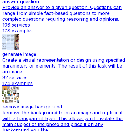
answer question
Provide an answer to a given question. Questions can
range from simple fact-based questions to more
complex questions requiring reasoning and opinions.
106
services
178
examples
generate image
Create a visual representation or design using specified
parameters or elements. The result of this task will be
an image.
82
services
174
examples
remove image background
Remove the background from an image and replace it
with a transparent layer. This allows you to isolate the
main subject of the photo and place it on any
background you like.