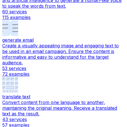
and artificial intelligence to generate a human-like voice
to speak the words from text.
60
services
115
examples
generate email
Create a visually appealing image and engaging text to
be used in an email campaign. Ensure the content is
informative and easy to understand for the target
audience.
53
services
72
examples
translate text
Convert content from one language to another,
maintaining the original meaning. Receive a translated
text as the result.
43
services
57
examples