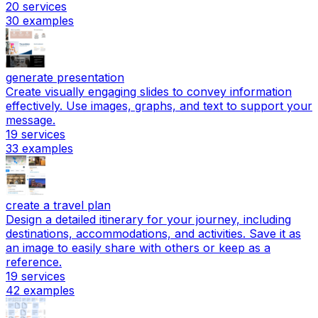
20
services
30
examples
generate presentation
Create visually engaging slides to convey information
effectively. Use images, graphs, and text to support your
message.
19
services
33
examples
create a travel plan
Design a detailed itinerary for your journey, including
destinations, accommodations, and activities. Save it as
an image to easily share with others or keep as a
reference.
19
services
42
examples