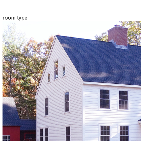
room type