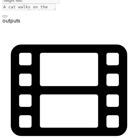
outputs