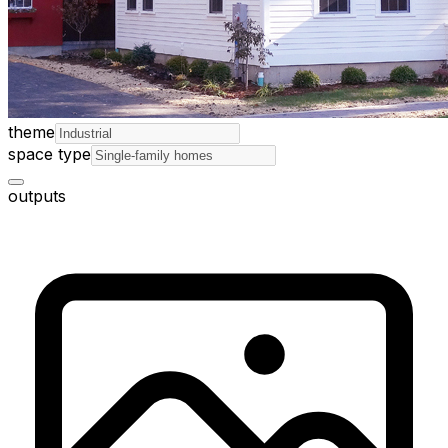
theme
space type
outputs