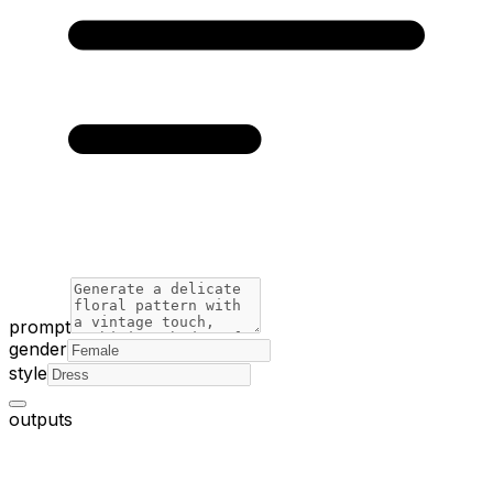
prompt
gender
style
outputs