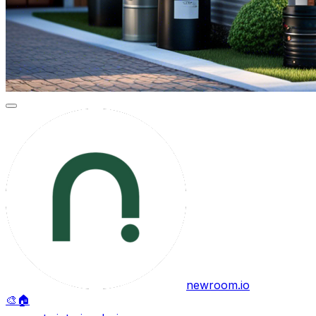
newroom.io
🎨
🏠