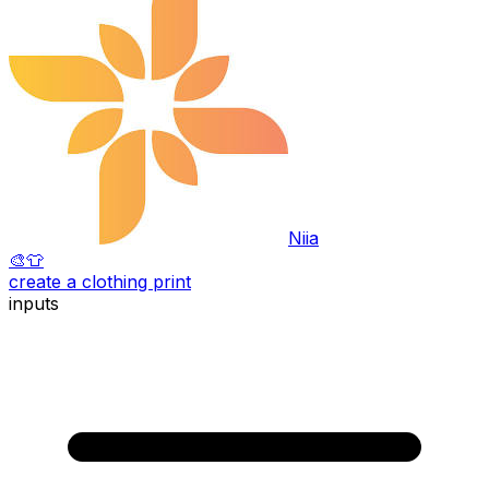
Niia
🎨
👕
create a clothing print
inputs