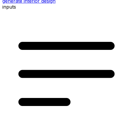
generate interior design
inputs