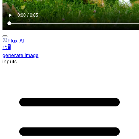
Flux AI
🎨
🖥
generate image
inputs