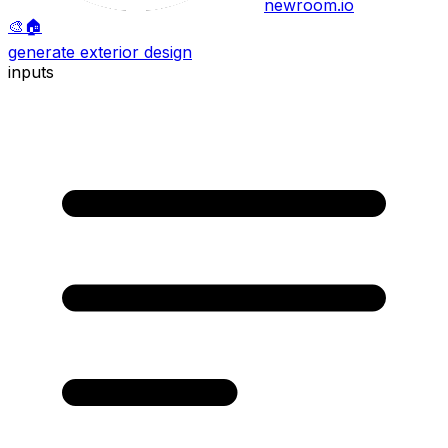
newroom.io
🎨
🏠
generate exterior design
inputs