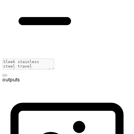
outputs