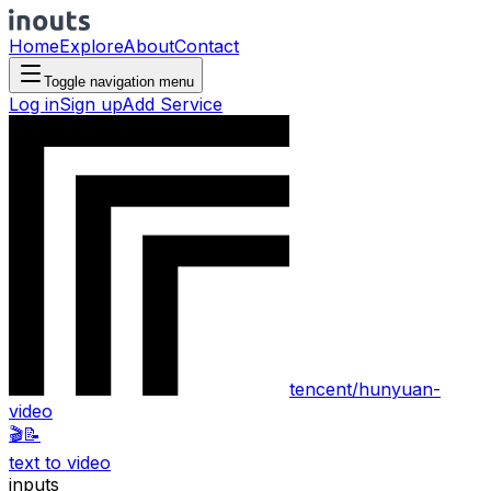
Home
Explore
About
Contact
Toggle navigation menu
Log in
Sign up
Add Service
tencent/hunyuan-
video
🎬
📝
text to video
inputs