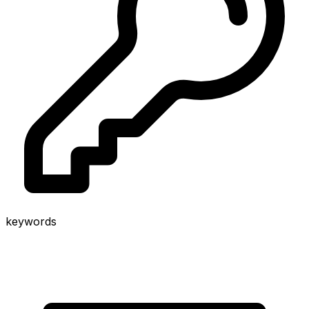
keywords