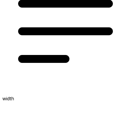
width