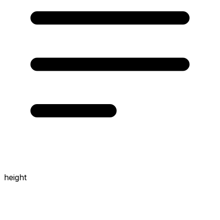
height