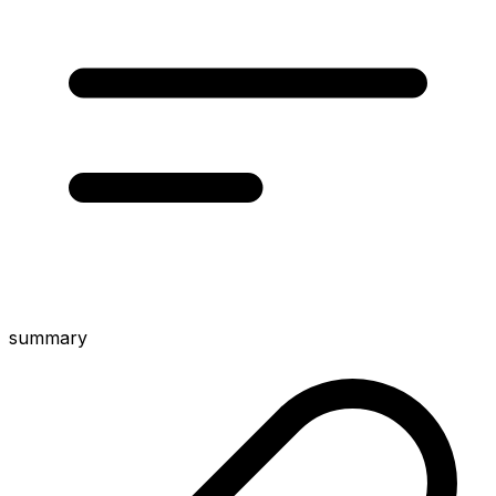
summary