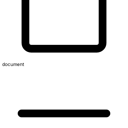
document