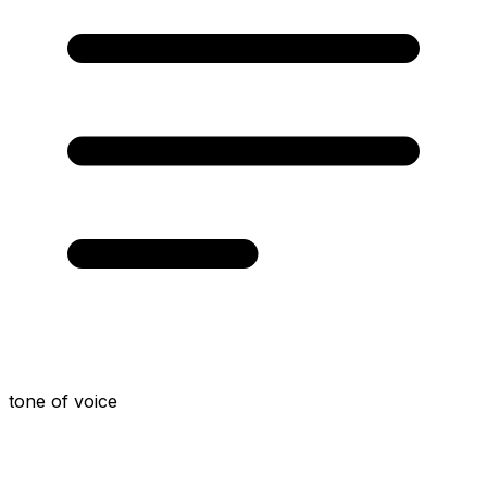
tone of voice