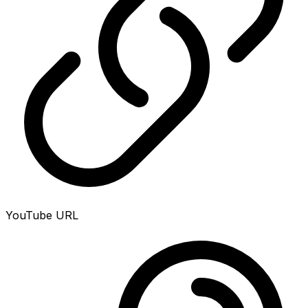
YouTube URL