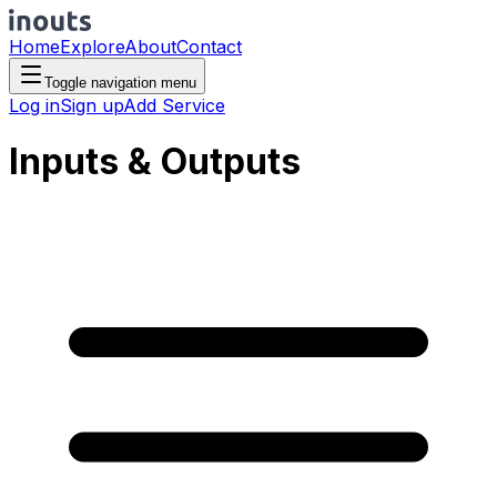
Home
Explore
About
Contact
Toggle navigation menu
Log in
Sign up
Add Service
Inputs & Outputs