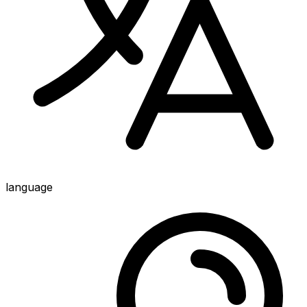
language