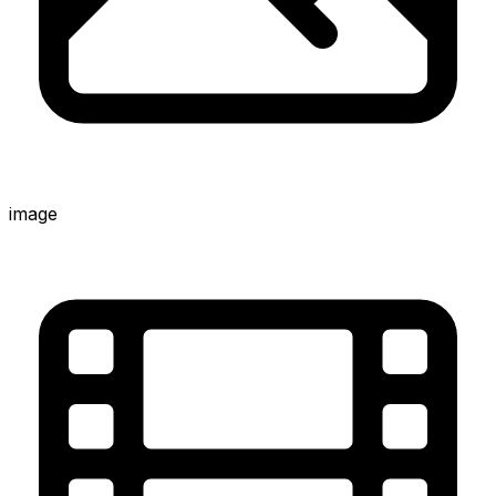
image