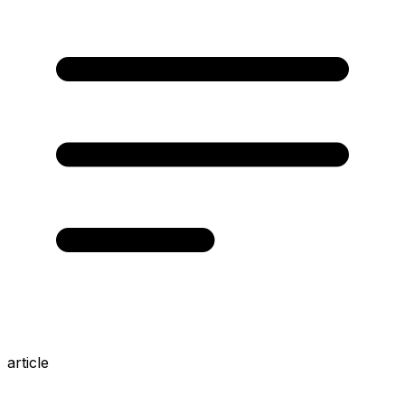
article