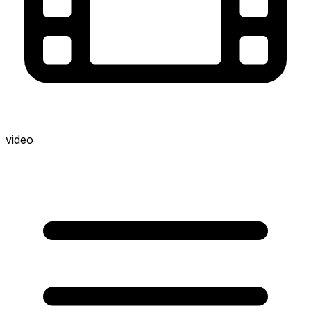
video