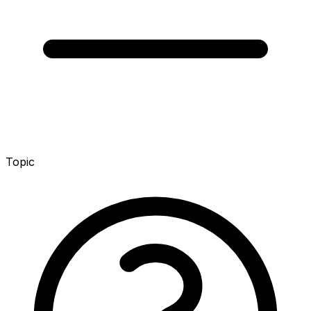
Topic