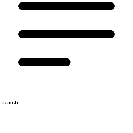
search