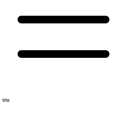
title