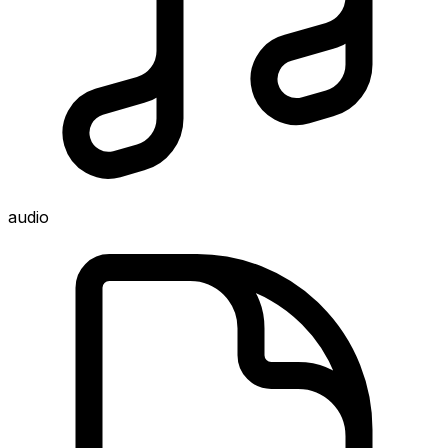
audio