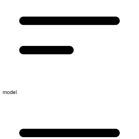
model