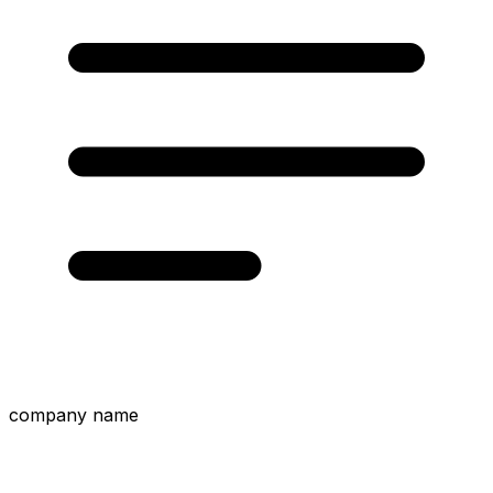
company name