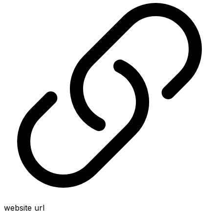
website url