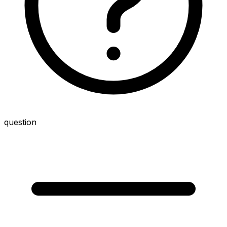
question