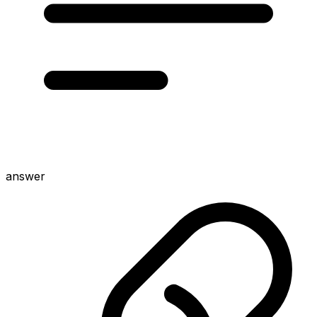
answer