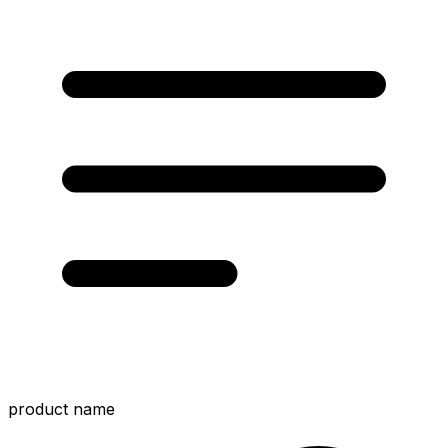
product name