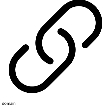
domain