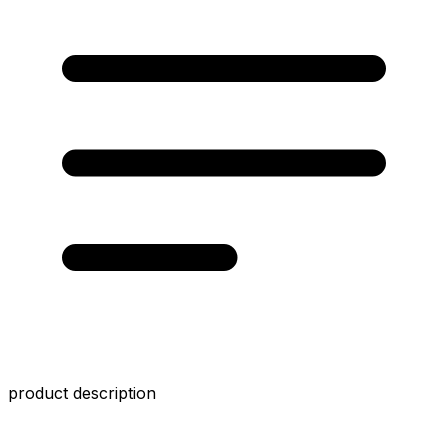
product description