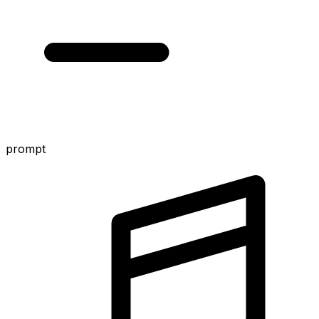
prompt