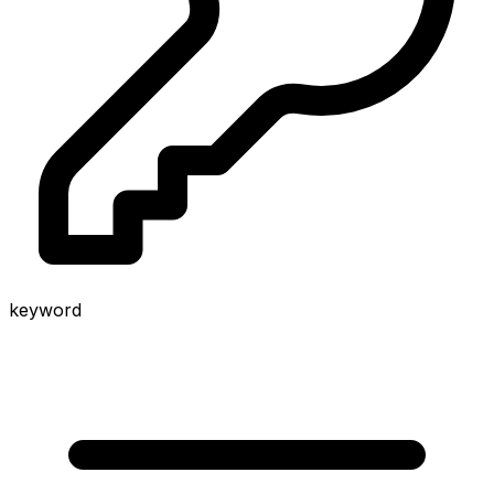
keyword