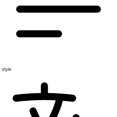
style