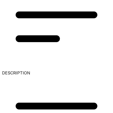
DESCRIPTION