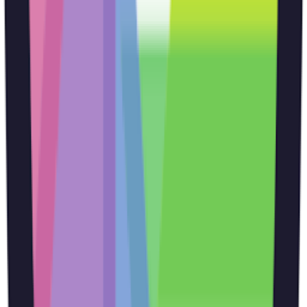
outputs