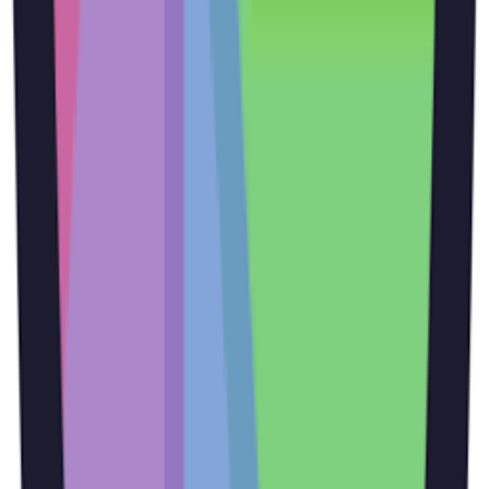
image with text