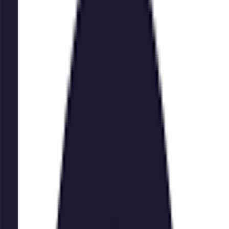
watermark