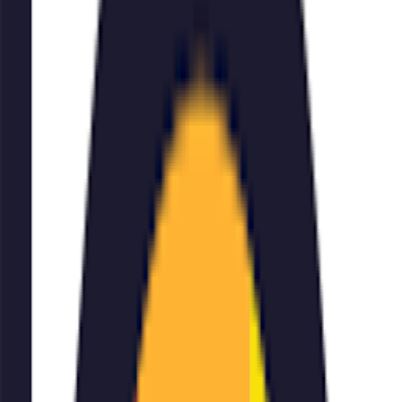
account registration required
On This Page
Description
Add Text to Photos is an online service that allows you
to easily add text, quotes, or captions to your images.
With a massive library of high-quality font styles and
advanced formatting options, you can create stylish and
professional-looking photos. The service is available for
free or through a paid plan, and can be accessed via
website, iOS, Android, or Windows. However, a
watermark is added to the free version and account
registration is required.
✍
🖼
add text to image
Examples