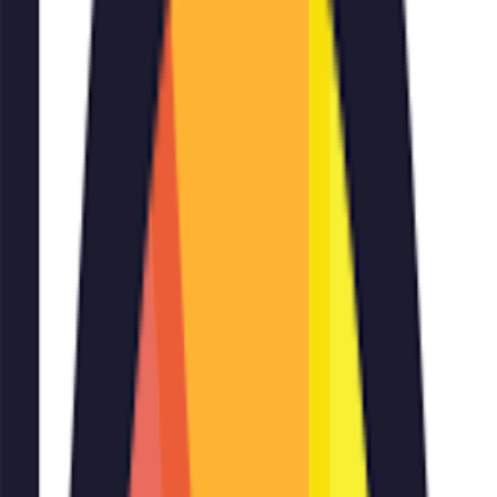
Add
🖼️✍️
Add Text To Image
inputs