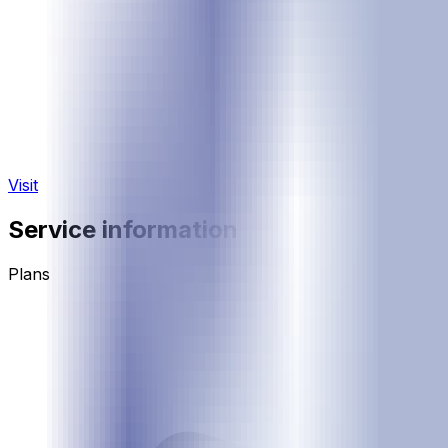
Visit
Service information
Plans