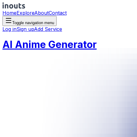
Home
Explore
About
Contact
Toggle navigation menu
Log in
Sign up
Add Service
AI Anime Generator