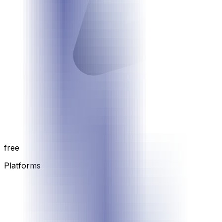
free
Platforms