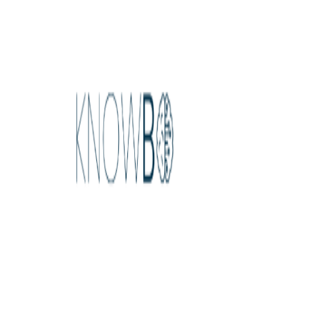
Home
Explore
About
Contact
Toggle navigation menu
Log in
Sign up
Add Service
Algomo
by
Customer Service