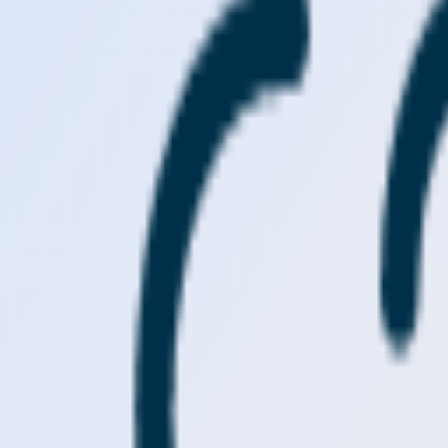
Visit
Service information
Plans