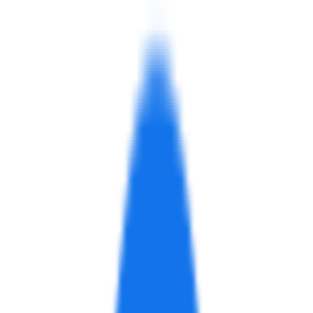
website
On This Page