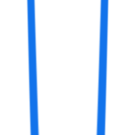
aiartapps