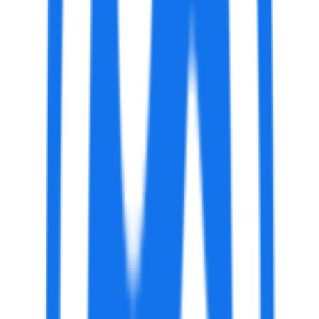
AI Art Generator by VanceAI