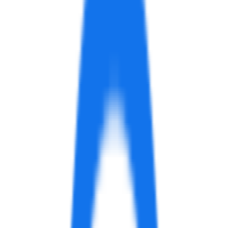
Description
Hotpot.ai offers a closed beta service called App
Preview Video. With plans ranging from free to paid,
users can create app previews for iOS and promo
videos for Google Play in just 5-10 minutes. Contact
them to get started.
Add examples of how
App Preview Video
can be used
Similar services
AI Prompt Generator for Midjourney