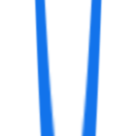
AI Image Generator from Text