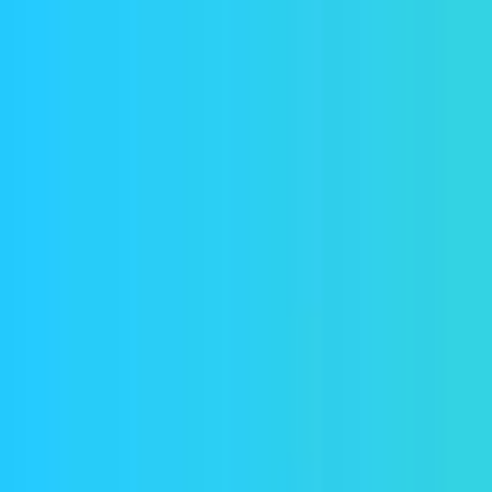
Home
Explore
About
Contact
Toggle navigation menu
Log in
Sign up
Add Service
Civitai
Popularity