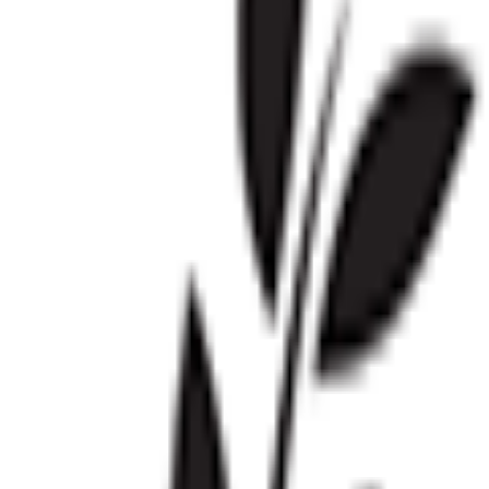
Visit
Service information
Plans