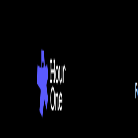
Home
Explore
About
Contact
Toggle navigation menu
Log in
Sign up
Add Service
DeepWord
by
Generate Videos of People Talking
Popularity