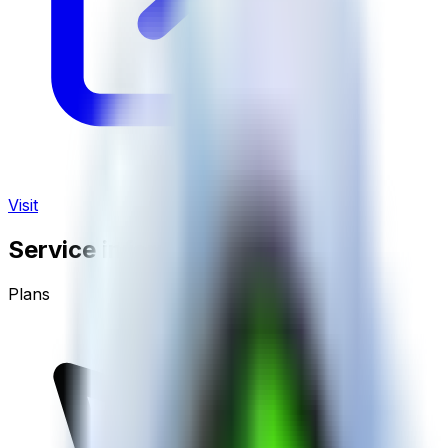
Visit
Service information
Plans