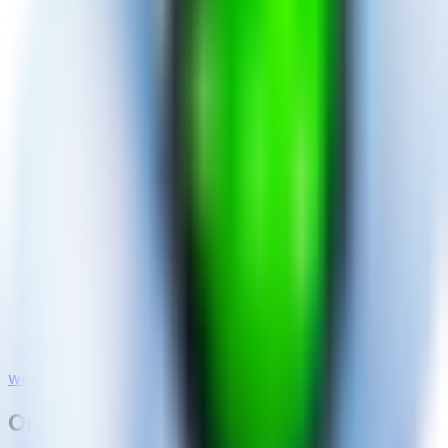
website
On This Page