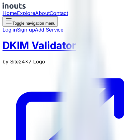
Home
Explore
About
Contact
Toggle navigation menu
Log in
Sign up
Add Service
DKIM Validator
by
Site24x7 Logo