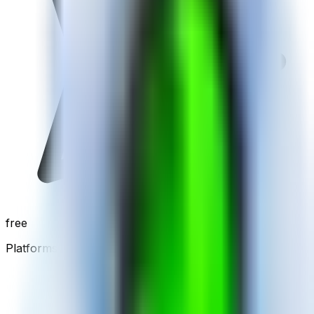
free
Platforms