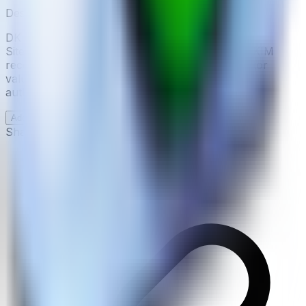
Description
DKIM Validator is a free online tool provided by
Site24x7 Tools. It allows you to validate your DKIM
record for a given domain by entering the selector
value. The tool retrieves the public key and
authenticates the validity of a message.
Add examples of how
DKIM Validator
can be used
Share this page: