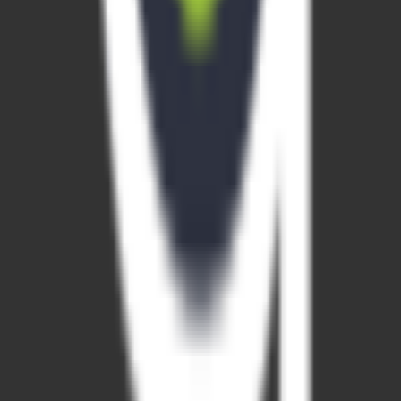
account registration required