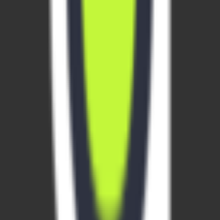
email required