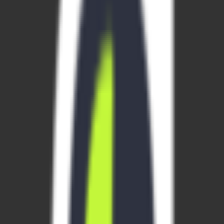
website
Requirements