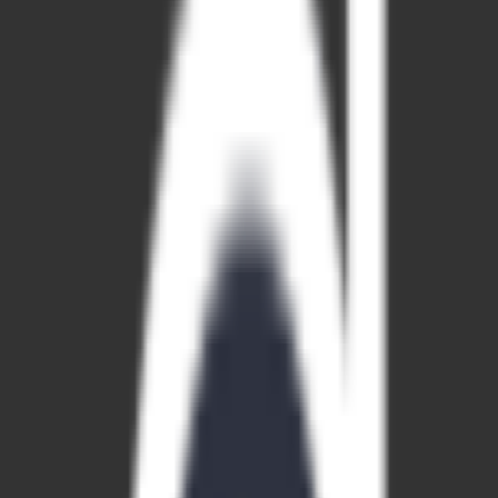
paid
Platforms