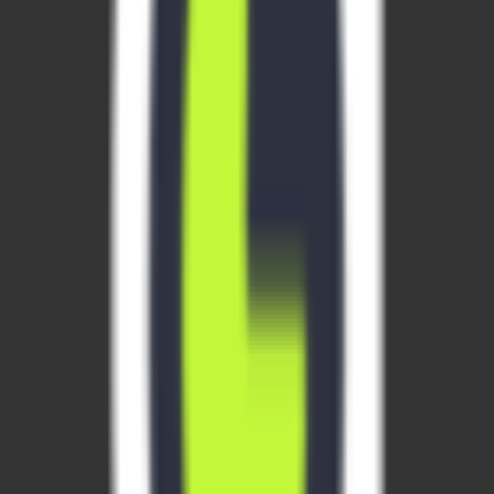
social auth