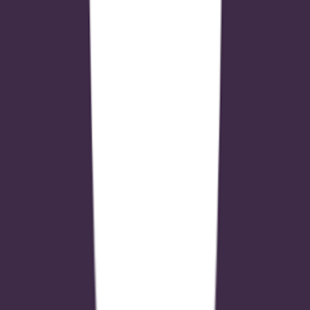
outputs