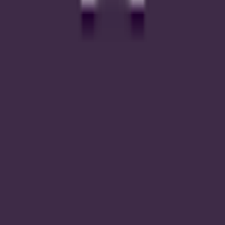
#
2
inputs