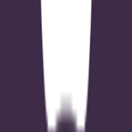
Google Play Feature Graphic