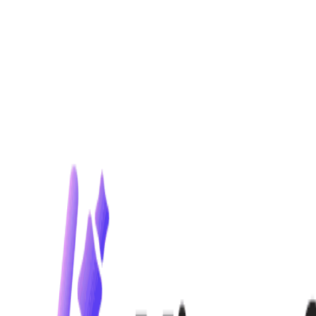
Home
Explore
About
Contact
Toggle navigation menu
Log in
Sign up
Add Service
Flair