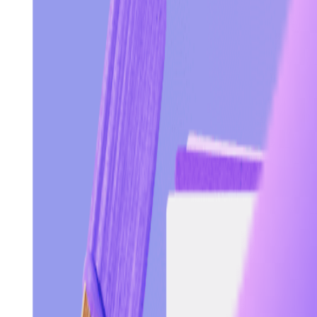
Visit
Service information
Plans