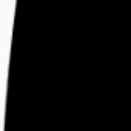
Visit
Service information
Plans