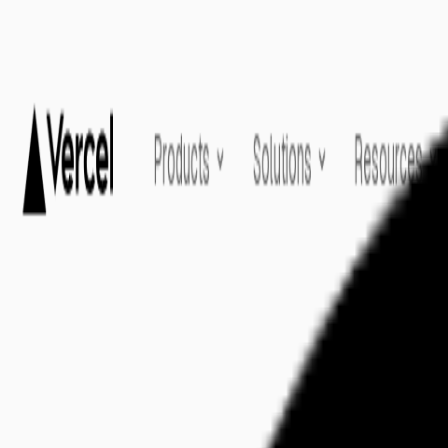
Home
Explore
About
Contact
Toggle navigation menu
Log in
Sign up
Add Service
Vercel
by
Find your AI Templates