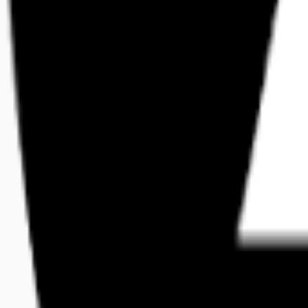
free
Platforms