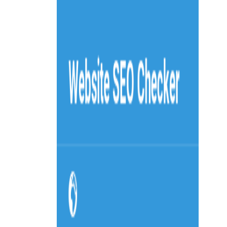
Home
Explore
About
Contact
Toggle navigation menu
Log in
Sign up
Add Service
KWfinder
by
Mangools