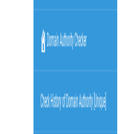
Visit
Service information
Plans