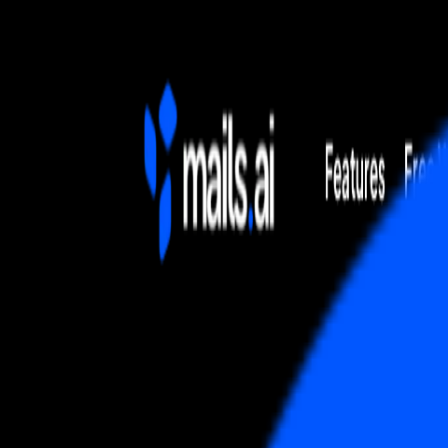
Home
Explore
About
Contact
Toggle navigation menu
Log in
Sign up
Add Service
Mailchimp Email Marketing
by
Marketing, Automation & Email Platform
Popularity