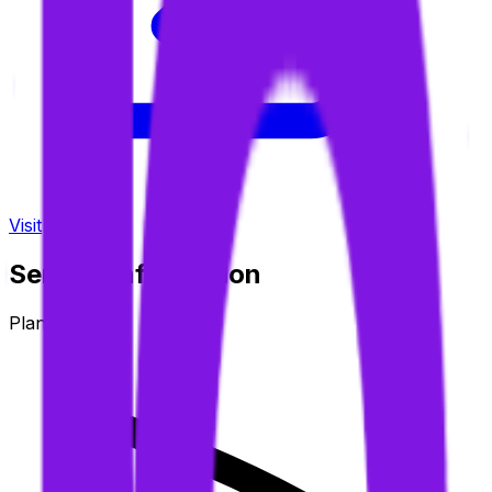
Visit
Service information
Plans