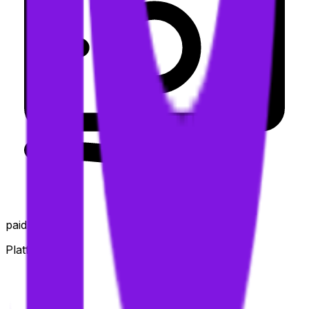
paid
Platforms