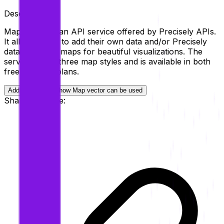
Description
Map Vector is an API service offered by Precisely APIs.
It allows users to add their own data and/or Precisely
data on global maps for beautiful visualizations. The
service offers three map styles and is available in both
free and paid plans.
Add examples of how
Map vector
can be used
Share this page: