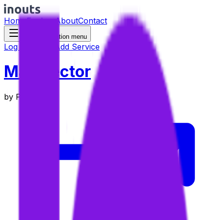
Home
Explore
About
Contact
Toggle navigation menu
Log in
Sign up
Add Service
Map vector
by
Precisely