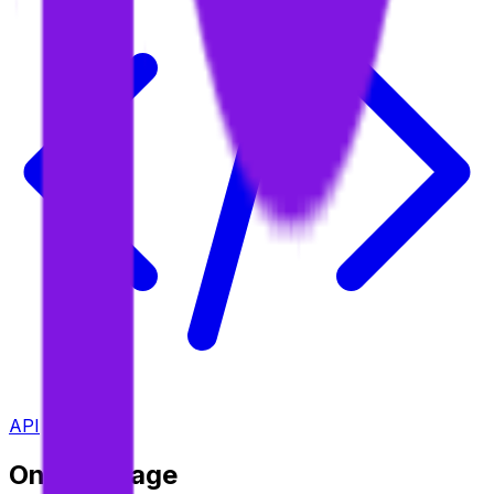
API
On This Page