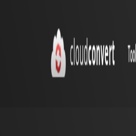
Home
Explore
About
Contact
Toggle navigation menu
Log in
Sign up
Add Service
Merge PDF
by
cloudconvert