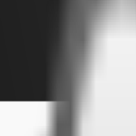
Visit
Service information
Plans