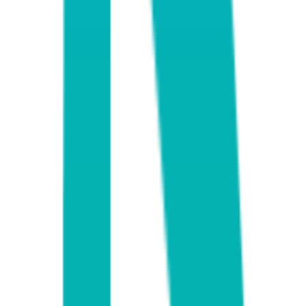
Mute Video