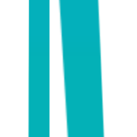
Similar services