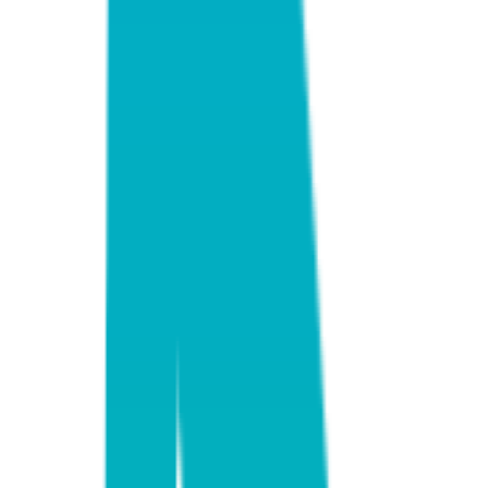
video without audio