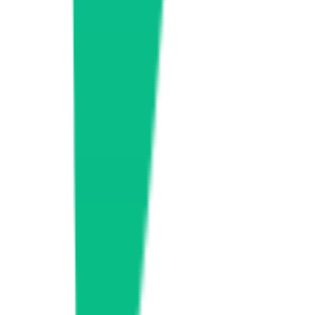
Remove Audio from Video