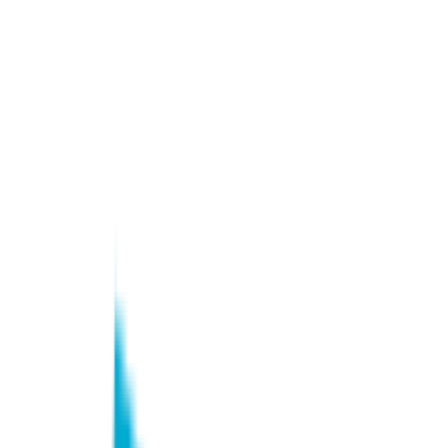
Description
Mute Video is a free online tool that removes audio from
small video files while preserving the original video
quality. Simply upload your video and click "Mute video"
to generate a new video file without sound.
🎥
🔇
remove audio from video
Examples
Add
🔇🎥
Remove Audio From Video
inputs