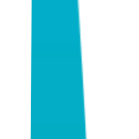
outputs