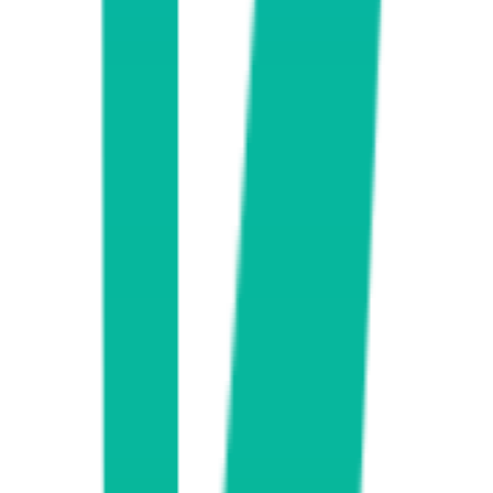
Mute Video