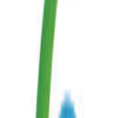
website