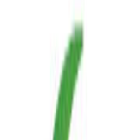
free
Platforms