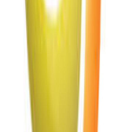
Edit PowerPoint Presentation