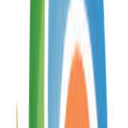
API
On This Page