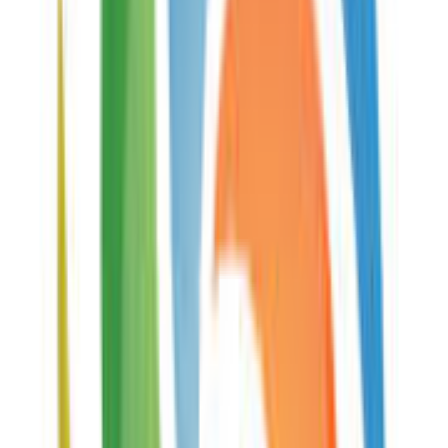
Description
PPTM Viewer is a free online app and mobile application
available on iOS and Android. With around 30000
monthly visits, it provides a simplified and fast way to
open PPTM document files. Simply send the download
link or store it in your bookmarks.
Add examples of how
PPTM Viewer
can be used
Similar services
Open POTX Files