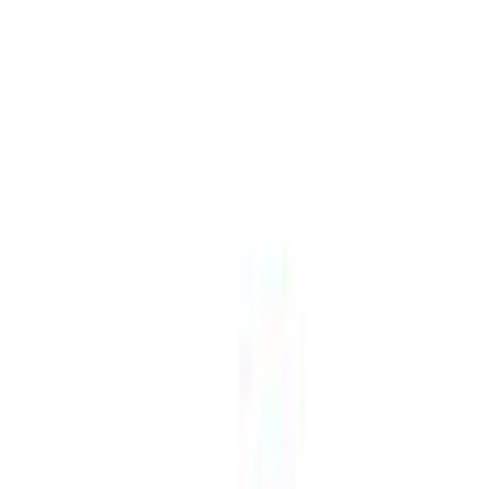
Visit
Service information
Plans