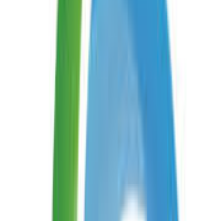
Android