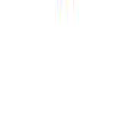
Share this page: