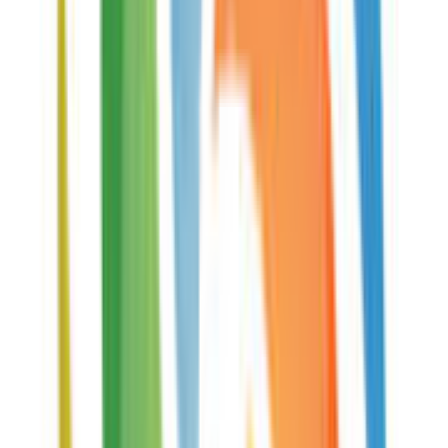
Read Standard 2 of 5 Barcode