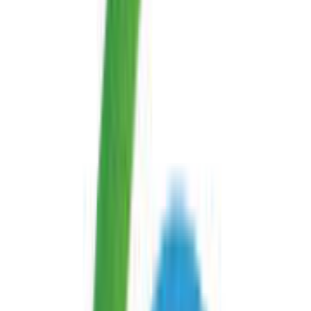
Android