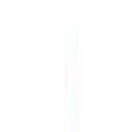
free
Platforms