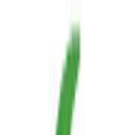
website