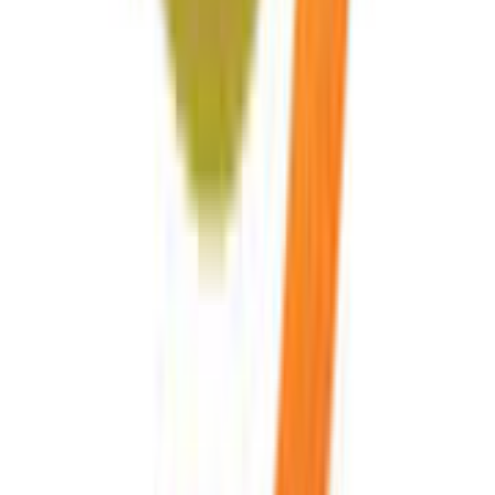
Read Matrix 2 of 5 Barcode