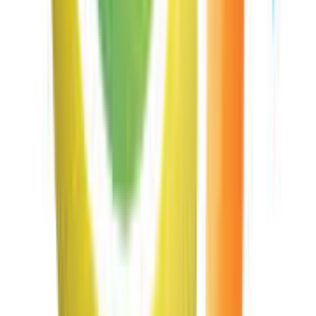
Read Deutsche Post Barcode