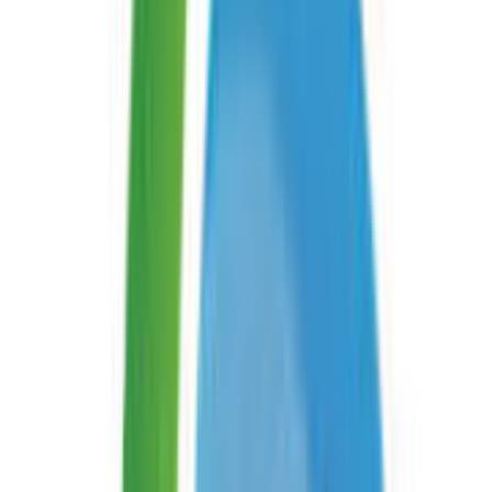
On This Page
Description
Read Interleaved 2 of 5 Barcode Online is a free service
by Aspose.BarCode that reads barcodes from images or
mobile phone cameras. It supports multiple input
formats and can locate and read even damaged
barcodes. Available on website, iOS, Android, and API.
Add examples of how
Read Interleaved 2 of 5 Barcode
can be used
Similar services
Read DataBar Barcode