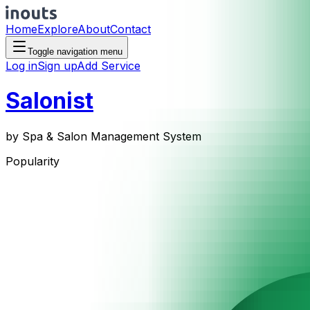
Home
Explore
About
Contact
Toggle navigation menu
Log in
Sign up
Add Service
Salonist
by
Spa & Salon Management System
Popularity