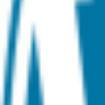
Visit
Service information
Plans