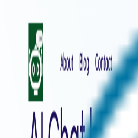
Home
Explore
About
Contact
Toggle navigation menu
Log in
Sign up
Add Service
SnapGPT