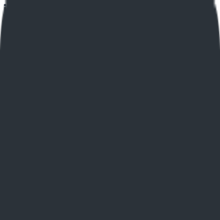
Home
Explore
About
Contact
Toggle navigation menu
Log in
Sign up
Add Service
Social Bio Links
by
elink