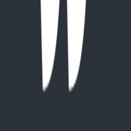
website
On This Page