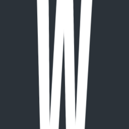
paid
Platforms