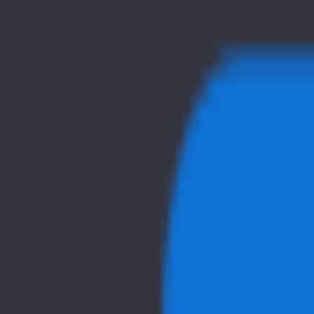
Home
Explore
About
Contact
Toggle navigation menu
Log in
Sign up
Add Service
tiiny.host
Popularity