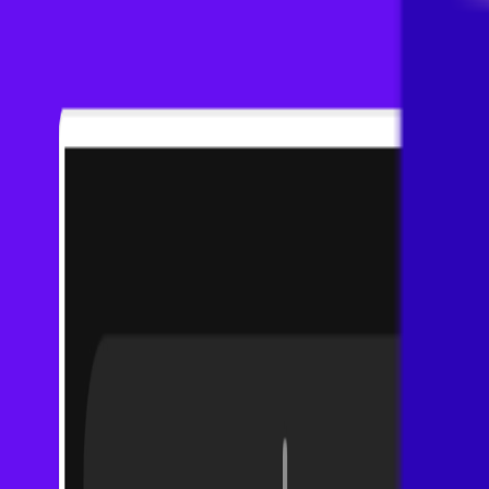
Visit
Service information
Plans