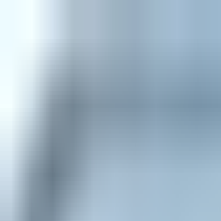
Home
Explore
About
Contact
Toggle navigation menu
Log in
Sign up
Add Service
WMA to MP3
by
Zamzar