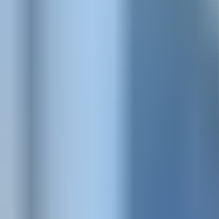
Visit
Service information
Plans