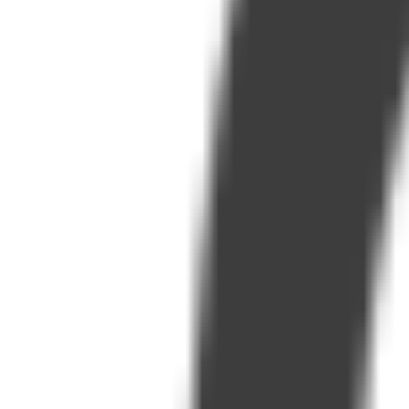
Visit
Service information
Plans