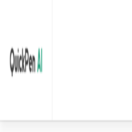
Home
Explore
About
Contact
Toggle navigation menu
Log in
Sign up
Add Service
Wordspilot
by
Wordspilot- Chatgpt Prompt Library