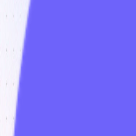
Visit
Service information
Plans