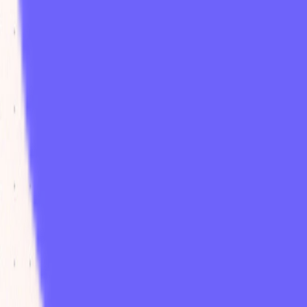
paid
Platforms