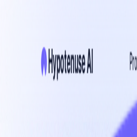
Home
Explore
About
Contact
Toggle navigation menu
Log in
Sign up
Add Service
Writebeam