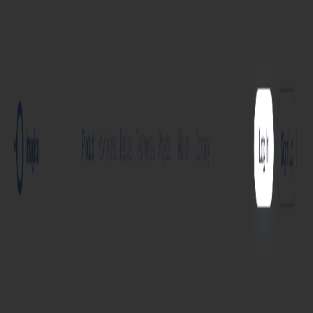
Home
Explore
About
Contact
Toggle navigation menu
Log in
Sign up
Add Service
create ai app
🤖📲
Develop an application using Artificial Intelligence
technologies. The output will be a comprehensive text
detailing the app's features, functions, and user
interface.
Services
Service
Free
Paid
Imagica