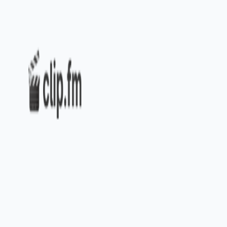
Home
Explore
About
Contact
Toggle navigation menu
Log in
Sign up
Add Service
Swell AI
Popularity